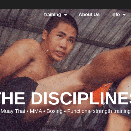
training
About Us
info
THE DISCIPLINE
Muay Thai • MMA • Boxing • Functional strength training