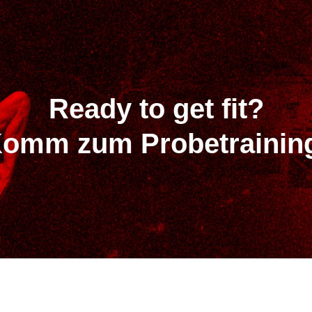
Ready to get fit?
omm zum Probetrainin