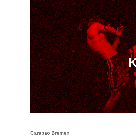
K
Carabao Bremen