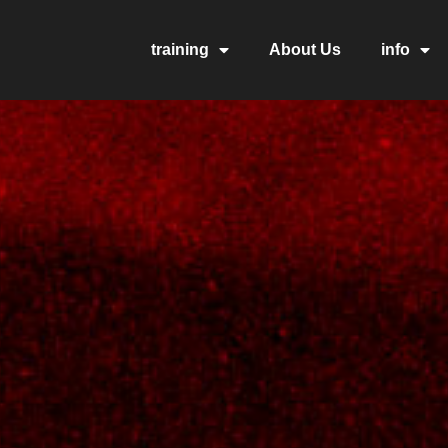
training
About Us
info