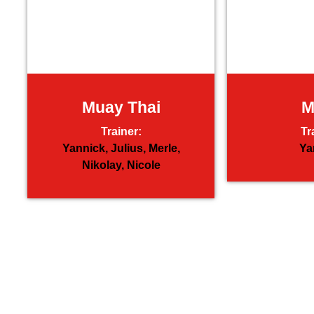
Muay Thai
Trainer:
Tr
Yannick,
Julius,
Merle,
Ya
Nikolay,
Nicole