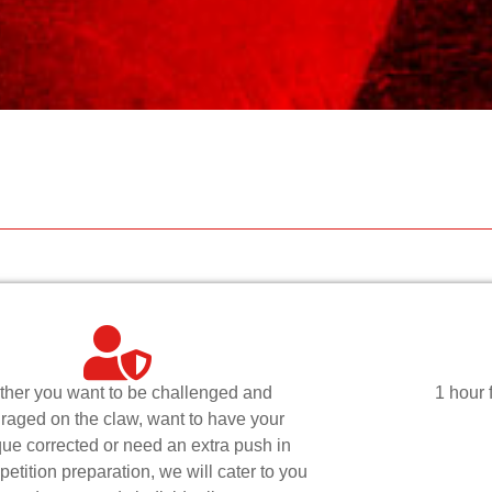
her you want to be challenged and
1 hour 
raged on the claw, want to have your
que corrected or need an extra push in
etition preparation, we will cater to you