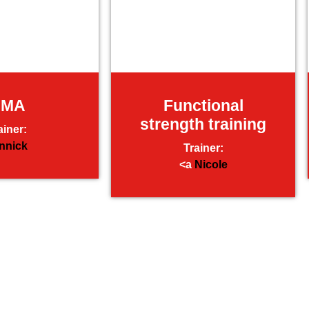
MMA
Functional
strength training
ainer:
nnick
Trainer:
<a
Nicole