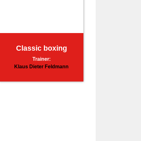
Classic boxing
Trainer:
Klaus Dieter Feldmann