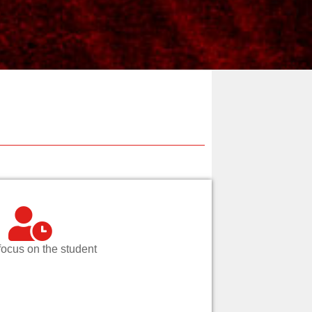
focus on the student