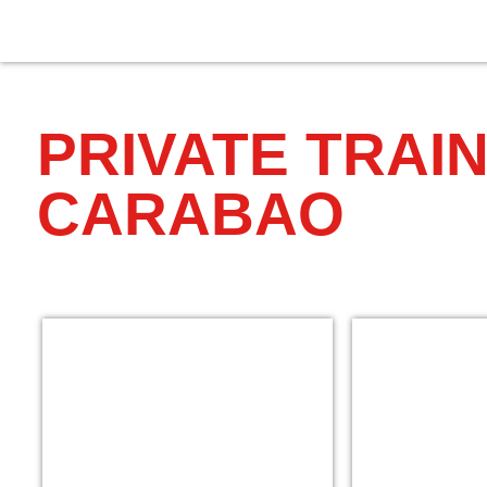
PRIVATE TRAIN
CARABAO