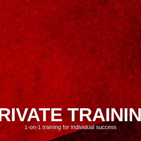
RIVATE TRAINI
1-on-1 training for individual success