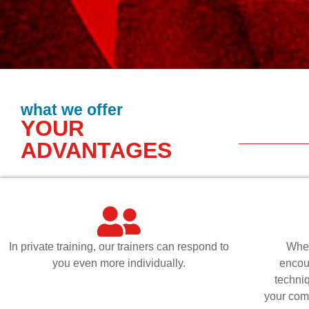
what we offer
YOUR
ADVANTAGES
In private training, our trainers can respond to
Whet
you even more individually.
encou
techni
your comp