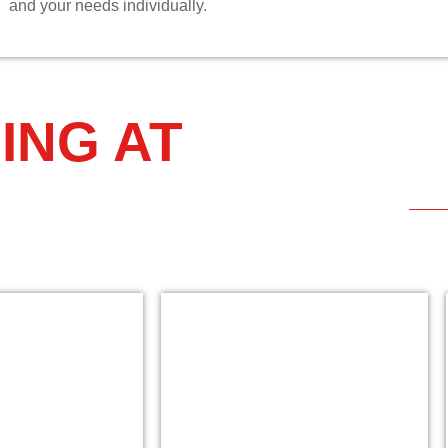
and your needs individually.
ING AT